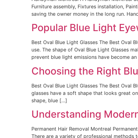
Furniture assembly, Fixtures installation, Pa
saving the owner money in the long run. Hand
Popular Blue Light Eye
Best Oval Blue Light Glasses The Best Oval B
use. The shape of Oval Blue Light Glasses ma
prevent blue light emissions have become an
Choosing the Right Blu
Best Oval Blue Light Glasses The Best Oval Bl
glasses have a soft shape that looks great o
shape, blue […]
Understanding Modern
Permanent Hair Removal Montreal Permanent H
There are a variety of professional methods 