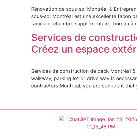
Rénovation de sous-sol Montréal & Entreprene
sous-sol Montréal est une excellente façon de
familiale, chambre supplémentaire, bureau à 
Services de constructi
Créez un espace extér
Services de construction de deck Montréal & 
walkway, parking lot or drive way is necessar
contractors Montreal, you are confident that 