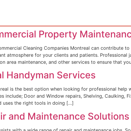
mmercial Property Maintenan
mercial Cleaning Companies Montreal can contribute to t
ant atmosphere for your clients and patients. Professional ja
mon area maintenance, and other services to ensure that yo
nal Handyman Services
 is the best option when looking for professional help w
es include; Door and Window repairs, Shelving, Caulking, Fi
 uses the right tools in doing […]
air and Maintenance Solutions
ts with a wide range of repair and maintenance jobs. Some