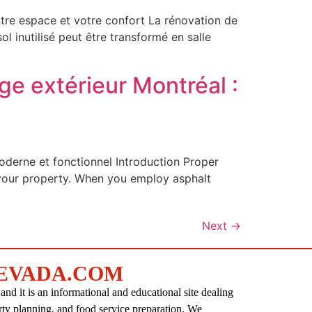
tre espace et votre confort La rénovation de
 inutilisé peut être transformé en salle
ge extérieur Montréal :
oderne et fonctionnel Introduction Proper
f your property. When you employ asphalt
Next
→
EVADA.COM
d it is an informational and educational site dealing
rty planning, and food service preparation. We