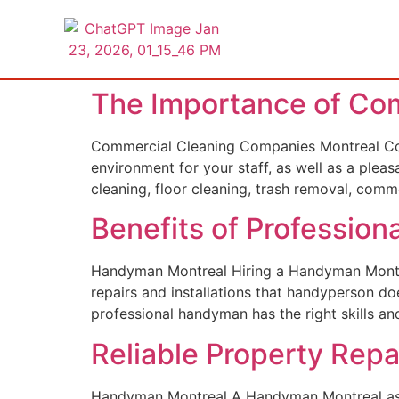
The Importance of Co
Commercial Cleaning Companies Montreal Com
environment for your staff, as well as a pleas
cleaning, floor cleaning, trash removal, com
Benefits of Professio
Handyman Montreal Hiring a Handyman Montreal
repairs and installations that handyperson do
professional handyman has the right skills and
Reliable Property Rep
Handyman Montreal A Handyman Montreal assis