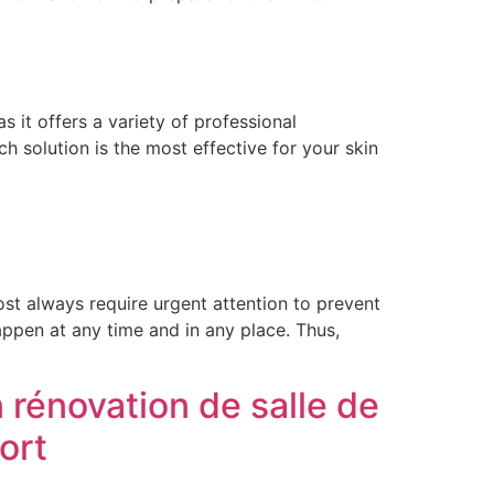
it offers a variety of professional
 solution is the most effective for your skin
t always require urgent attention to prevent
appen at any time and in any place. Thus,
 rénovation de salle de
ort