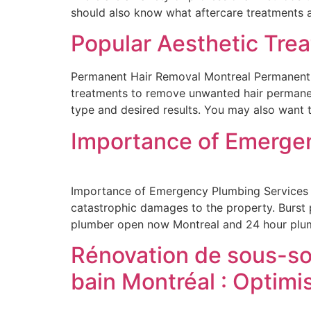
should also know what aftercare treatments 
Popular Aesthetic Tre
Permanent Hair Removal Montreal Permanent Ha
treatments to remove unwanted hair permanentl
type and desired results. You may also want t
Importance of Emerge
Importance of Emergency Plumbing Services P
catastrophic damages to the property. Burst p
plumber open now Montreal and 24 hour plum
Rénovation de sous-sol
bain Montréal : Optimi