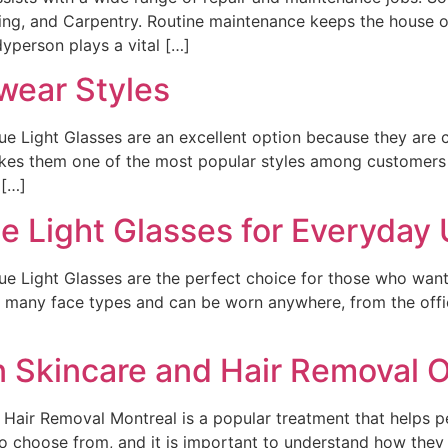
inting, and Carpentry. Routine maintenance keeps the house o
yperson plays a vital […]
wear Styles
lue Light Glasses are an excellent option because they are
kes them one of the most popular styles among customers w
 […]
e Light Glasses for Everyday
ue Light Glasses are the perfect choice for those who want 
n many face types and can be worn anywhere, from the offic
 Skincare and Hair Removal O
air Removal Montreal is a popular treatment that helps pe
to choose from, and it is important to understand how the