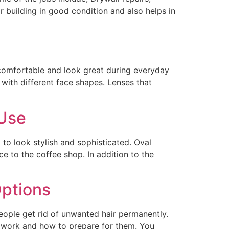
r building in good condition and also helps in
 comfortable and look great during everyday
ith different face shapes. Lenses that
 Use
to look stylish and sophisticated. Oval
e to the coffee shop. In addition to the
ptions
ople get rid of unwanted hair permanently.
y work and how to prepare for them. You