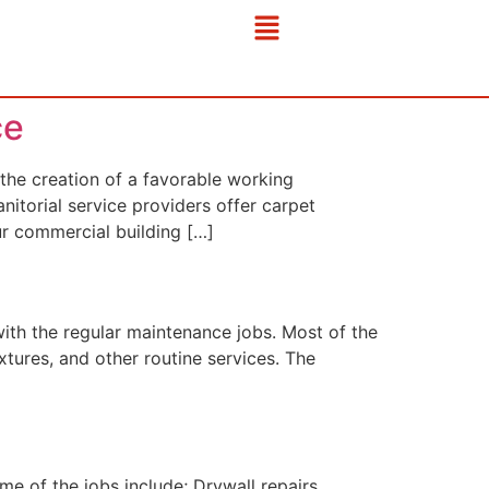
ce
he creation of a favorable working
nitorial service providers offer carpet
ur commercial building […]
ith the regular maintenance jobs. Most of the
xtures, and other routine services. The
 of the jobs include; Drywall repairs,