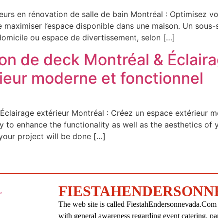
urs en rénovation de salle de bain Montréal : Optimisez vo
 maximiser l’espace disponible dans une maison. Un sous-sol
domicile ou espace de divertissement, selon […]
on de deck Montréal & Éclaira
ieur moderne et fonctionnel
Éclairage extérieur Montréal : Créez un espace extérieur m
y to enhance the functionality as well as the aesthetics o
your project will be done […]
FIESTAHENDERSONN
The web site is called FiestahEndersonnevada.Com an
with general awareness regarding event catering, pa