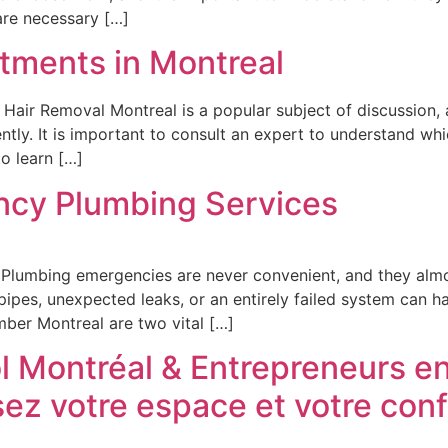
are necessary […]
atments in Montreal
ir Removal Montreal is a popular subject of discussion, as 
y. It is important to consult an expert to understand which
o learn […]
ncy Plumbing Services
lumbing emergencies are never convenient, and they almos
ipes, unexpected leaks, or an entirely failed system can h
ber Montreal are two vital […]
 Montréal & Entrepreneurs en
sez votre espace et votre conf